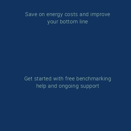
Save on energy costs and improve
your
bottom line
Get started with free benchmarking
help and ongoing support