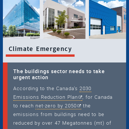
Climate Emergency
The buildings sector needs to take
urgent action
According to the Canada's
2030
Emissions Reduction Plan
, for Canada
to reach
net‑zero by 2050
the
emissions from buildings need to be
reduced by over 47 Megatonnes (mt) of