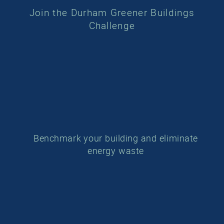
Join the Durham Greener Buildings
Challenge
Benchmark your building and eliminate
energy waste