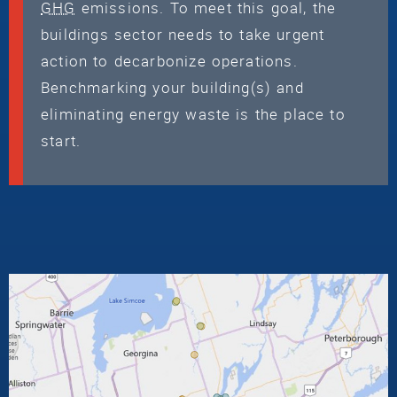
GHG
emissions. To meet this goal, the
buildings sector needs to take urgent
action to decarbonize operations.
Benchmarking your building(s) and
eliminating energy waste is the place to
start.