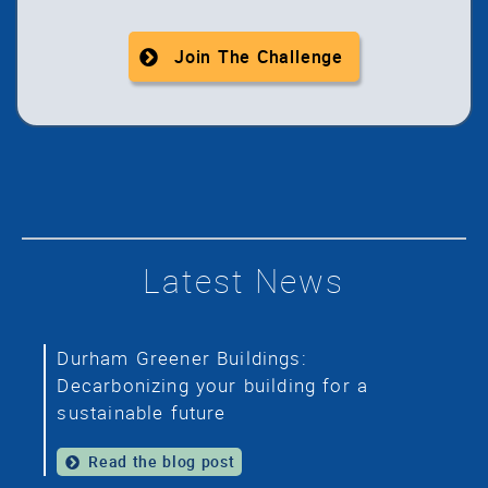
Join The Challenge
Latest News
Durham Greener Buildings:
Decarbonizing your building for a
sustainable future
Read the blog post