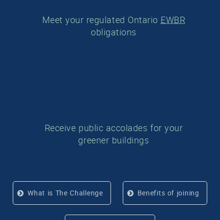
Meet your regulated Ontario
EWBR
obligations
Receive public accolades for your
greener buildings
What is The Challenge
Benefits of joining