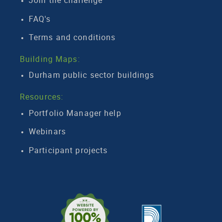
Join the challenge
FAQ's
Terms and conditions
Building Maps:
Durham public sector buildings
Resources:
Portfolio Manager help
Webinars
Participant projects