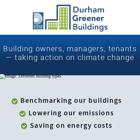
Building owners, managers, tenants
— taking action
on
climate change
Benchmarking our buildings
Lowering our emissions
Saving on energy costs