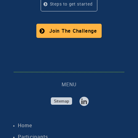
Steps to get started
Join The Challenge
MENU
Sitemap
Home
Participants