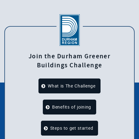
Join the Durham Greener
Buildings Challenge
What is The Challenge
Benefits of joining
Steps to get started