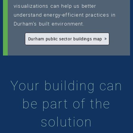
visualizations can help us better
understand energy-efficient practices in
Durham's built environment.
Durham public sector buildings map
Your building can
be part of the
solution