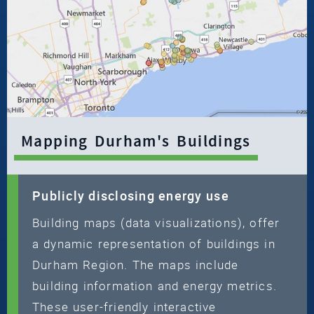
Mapping Durham's Buildings
Publicly disclosing energy use
Building maps (data visualizations), offer
a dynamic representation of buildings in
Durham Region. The maps include
building information and energy metrics.
These user-friendly interactive