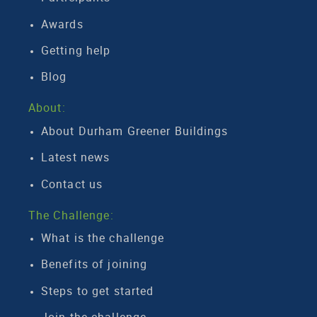
Awards
Getting help
Blog
About:
About Durham Greener Buildings
Latest news
Contact us
The Challenge:
What is the challenge
Benefits of joining
Steps to get started