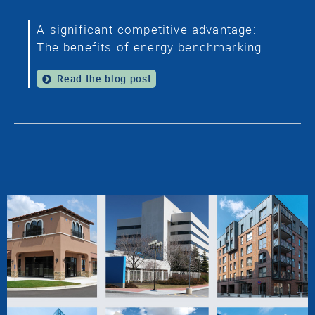
A significant competitive advantage:
The benefits of energy benchmarking
Read the blog post